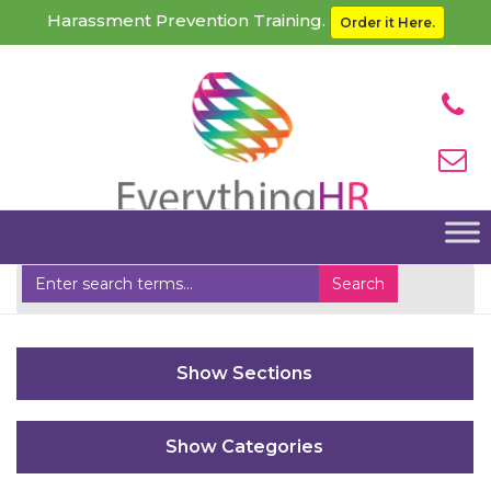
Harassment Prevention Training.
Order it Here.
Home
SSO Login Handler
Sections
Categories