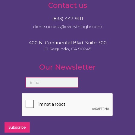
Contact us
(833) 447-9111
clientsuccess@everythinghr.com
400 N. Continental Blvd. Suite 300
El Segundo, CA 90245
Our Newsletter