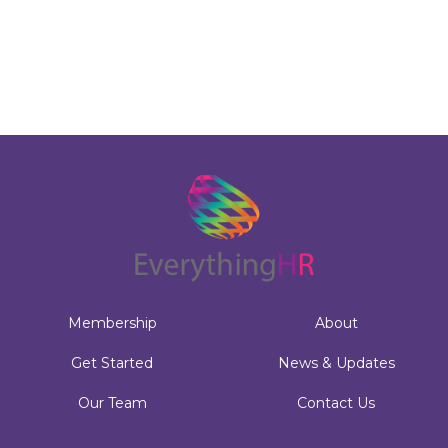
Membership
About
Get Started
News & Updates
Our Team
Contact Us