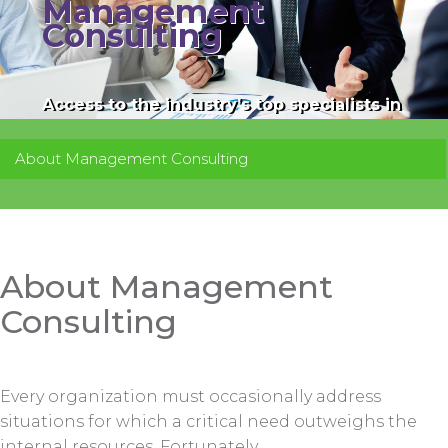
Management
Consulting
Access to the industry’s top specialists in
their respective fields.
About Management Consulting
About Management
Consulting
Every organization must occasionally address
situations for which a critical need outweighs the
internal resources. Fortunately