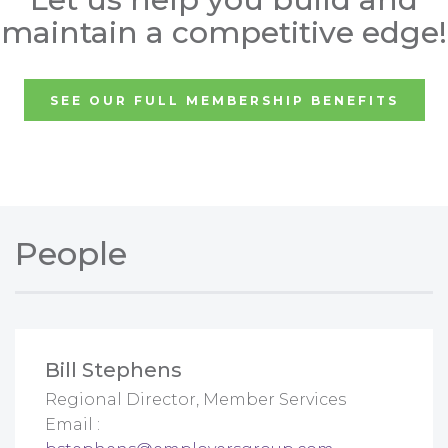
maintain a competitive edge!
SEE OUR FULL MEMBERSHIP BENEFITS
People
Bill Stephens
Regional Director, Member Services
Email :