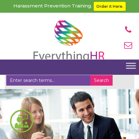
Harassment Prevention Training.
Order it Here.
Home
Management Consulting