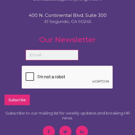
400 N. Continental Blvd. Suite 300
El Segundo, CA 90245
Our Newsletter
Subscribe to our mailing list for weekly updates and breaking HR
news.