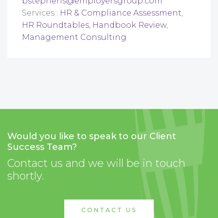
bstephens@employersgroup.com
Services :
HR & Compliance Assessment
,
HR Roundtables
,
Handbook Review
,
Management Consulting
Would you like to speak to our Client
Success Team?
Contact us and we will be in touch
shortly.
CONTACT US