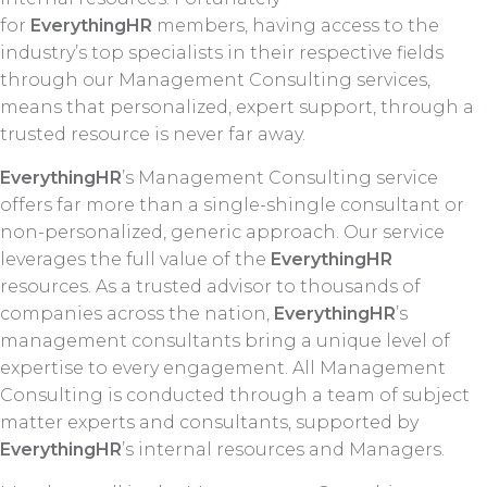
for
EverythingHR
members, having access to the
industry’s top specialists in their respective fields
through our Management Consulting services,
means that personalized, expert support, through a
trusted resource is never far away.
EverythingHR
’s Management Consulting service
offers far more than a single-shingle consultant or
non-personalized, generic approach. Our service
leverages the full value of the
EverythingHR
resources. As a trusted advisor to thousands of
companies across the nation,
EverythingHR
’s
management consultants bring a unique level of
expertise to every engagement. All Management
Consulting is conducted through a team of subject
matter experts and consultants, supported by
EverythingHR
’s internal resources and Managers.