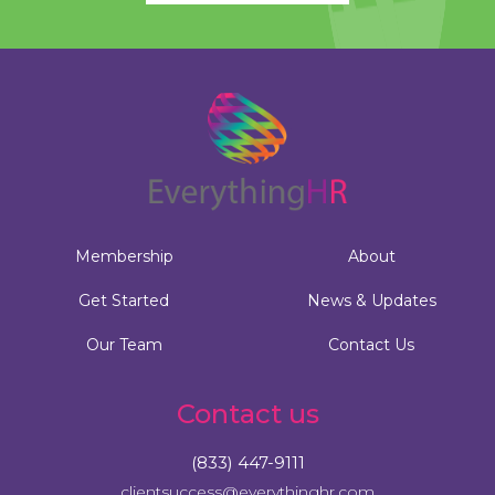
Membership
About
Get Started
News & Updates
Our Team
Contact Us
Contact us
(833) 447-9111
clientsuccess@everythinghr.com