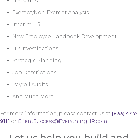
HR Audits
Exempt/Non-Exempt Analysis
Interim HR
New Employee Handbook Development
HR Investigations
Strategic Planning
Job Descriptions
Payroll Audits
And Much More
For more information, please contact us at
(833) 447-
9111
or
ClientSuccess@EverythingHR.com
.
Let us help you build and