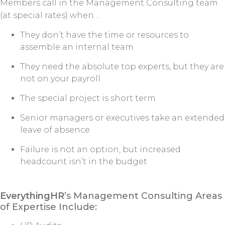
Members call in the Management Consulting team
(at special rates) when…
They don’t have the time or resources to
assemble an internal team
They need the absolute top experts, but they are
not on your payroll
The special project is short term
Senior managers or executives take an extended
leave of absence
Failure is not an option, but increased
headcount isn’t in the budget
EverythingHR
’s Management Consulting Areas
of Expertise Include: