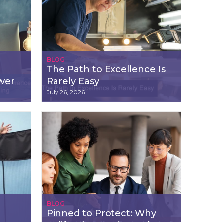
BLOG
The Path to Excellence Is
wer
Rarely Easy
July 26, 2026
BLOG
Pinned to Protect: Why