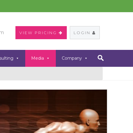
om
VIEW PRICING
LOGIN
sulting
Media
Company
Next