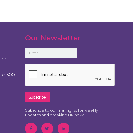
Our Newsletter
com
ite 300
Subscribe to our mailing list for weekly
updates and breaking HR news.