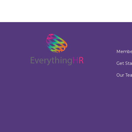
Member
Get Sta
Our Te