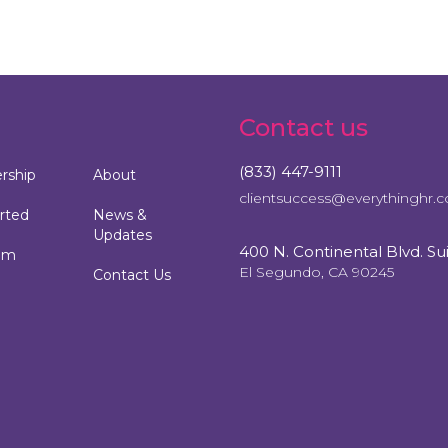
Contact us
(833) 447-9111
ship
About
clientsuccess@everythinghr.
rted
News &
Updates
400 N. Continental Blvd. Su
am
El Segundo, CA 90245
Contact Us