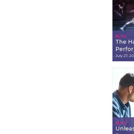
BLOG
The Ha
Perfo
July 27, 2
BLOG
Unleas