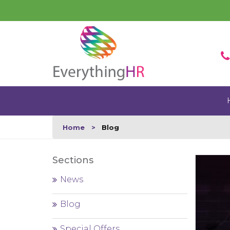
Home
Blog
Sections
News
Blog
Special Offers