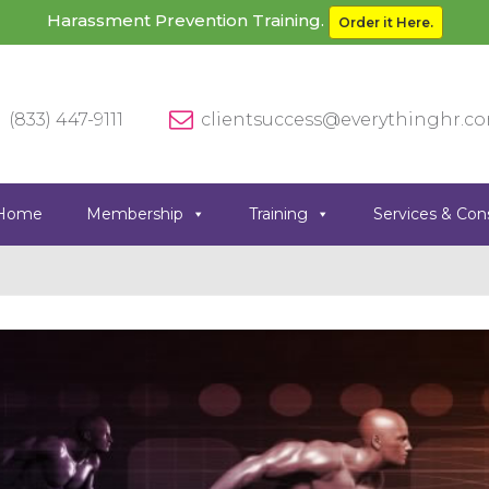
Harassment Prevention Training.
Order it Here.
(833) 447-9111
clientsuccess@everythinghr.c
Home
Membership
Training
Services & Con
Previous