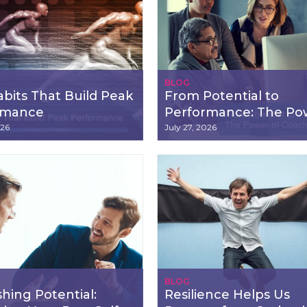
BLOG
bits That Build Peak
From Potential to
rmance
Performance: The Po
of Coaching
026
July 27, 2026
BLOG
hing Potential:
Resilience Helps Us