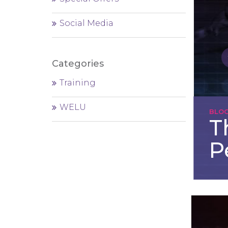
Social Media
Categories
Training
WELU
BLO
T
P