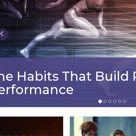
G
he Habits That Build
erformance