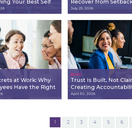
ng Your Best Self
Recover from Setbac
gh Coaching
026
July 25, 2026
BLOG
rets at Work: Why
Trust Is Built, Not Cla
yees Have the Right
Creating Accountabili
w Their Rights
That Actually Works
26
April 30, 2026
1
2
3
4
5
6