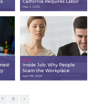
ks
California Requires Labor
Law Posters in Every
May 4, 2026
Workplace
BLOG
imed:
Inside Job: Why People
ty
Scam the Workplace
April 28, 2026
7
8
>