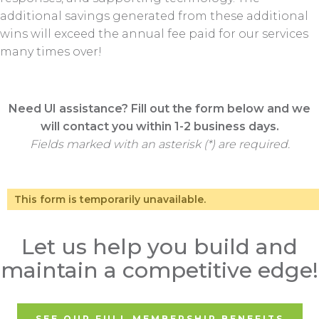
additional savings generated from these additional
wins will exceed the annual fee paid for our services
many times over!
Need UI assistance? Fill out the form below and we
will contact you within 1-2 business days.
Fields marked with an asterisk (*) are required.
This form is temporarily unavailable.
Let us help you build and
maintain a competitive edge!
SEE OUR FULL MEMBERSHIP BENEFITS