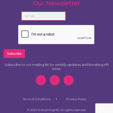
Our Newsletter
Subscribe to our mailing list for weekly updates and breaking HR
news.
Terms & Conditions
Privacy Policy
© 2024 EverythingHR. All rights reserved.