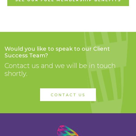
Would you like to speak to our Client
Success Team?
Contact us and we will be in touch
shortly.
CONTACT US