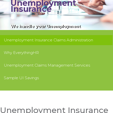
Unemployment
Insurance
We handle your Unemployment
Insurance claims to help you manage,
reduce, and control your UI costs. We
Unemployment Insurance Claims Administration
save you time and money!
Why EverythingHR
Unemployment Claims Management Services
Sample UI Savings
Unemployment Insurance