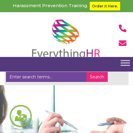
Harassment Prevention Training.
Order it Here.
Home
Unemployment Insurance