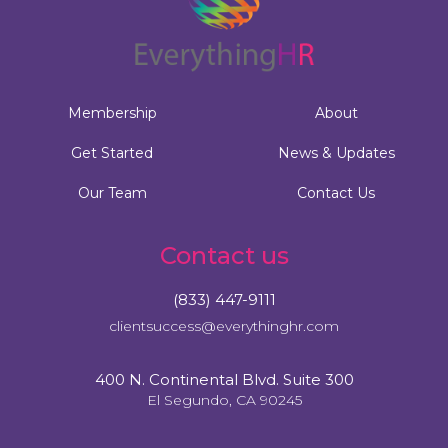
Membership
About
Get Started
News & Updates
Our Team
Contact Us
Contact us
(833) 447-9111
clientsuccess@everythinghr.com
400 N. Continental Blvd. Suite 300
El Segundo, CA 90245