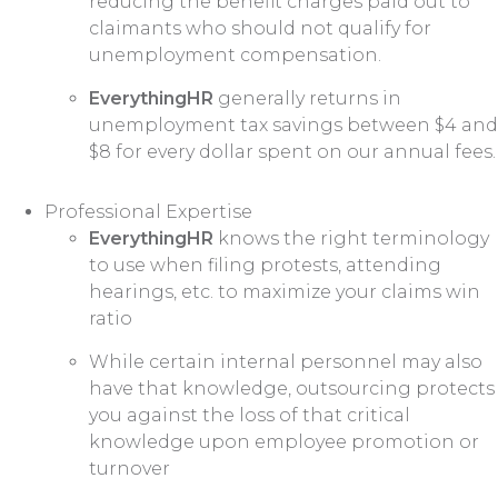
reducing the benefit charges paid out to
claimants who should not qualify for
unemployment compensation.
EverythingHR
generally returns in
unemployment tax savings between $4 and
$8 for every dollar spent on our annual fees.
Professional Expertise
EverythingHR
knows the right terminology
to use when filing protests, attending
hearings, etc. to maximize your claims win
ratio
While certain internal personnel may also
have that knowledge, outsourcing protects
you against the loss of that critical
knowledge upon employee promotion or
turnover