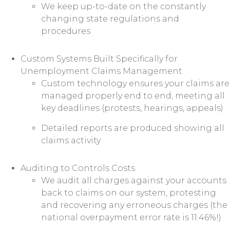
We keep up-to-date on the constantly
changing state regulations and
procedures
Custom Systems Built Specifically for
Unemployment Claims Management
Custom technology ensures your claims are
managed properly end to end, meeting all
key deadlines (protests, hearings, appeals)
Detailed reports are produced showing all
claims activity
Auditing to Controls Costs
We audit all charges against your accounts
back to claims on our system, protesting
and recovering any erroneous charges (the
national overpayment error rate is 11.46%!)