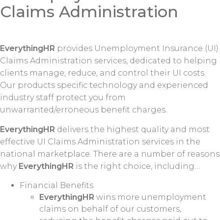
Claims Administration
EverythingHR
provides Unemployment Insurance (UI)
Claims Administration services, dedicated to helping
clients manage, reduce, and control their UI costs.
Our products specific technology and experienced
industry staff protect you from
unwarranted/erroneous benefit charges.
EverythingHR
delivers the highest quality and most
effective UI Claims Administration services in the
national marketplace. There are a number of reasons
why
EverythingHR
is the right choice, including…
Financial Benefits
EverythingHR
wins more unemployment
claims on behalf of our customers,