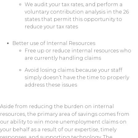
We audit your tax rates, and perform a
voluntary contribution analysis in the 26
states that permit this opportunity to
reduce your tax rates
Better use of Internal Resources
Free up or reduce internal resources who
are currently handling claims
Avoid losing claims because your staff
simply doesn’t have the time to properly
address these issues
Aside from reducing the burden on internal
resources, the primary area of savings comes from
our ability to win more unemployment claims on
your behalf as a result of our expertise, timely
responses, and supporting technology. The