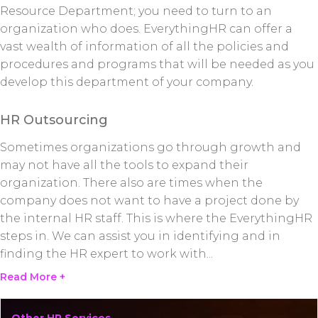
Resource Department; you need to turn to an
organization who does. EverythingHR can offer a
vast wealth of information of all the policies and
procedures and programs that will be needed as you
develop this department of your company.
HR Outsourcing
Sometimes organizations go through growth and
may not have all the tools to expand their
organization. There also are times when the
company does not want to have a project done by
the internal HR staff. This is where the EverythingHR
steps in. We can assist you in identifying and in
finding the HR expert to work with
...
Read More +