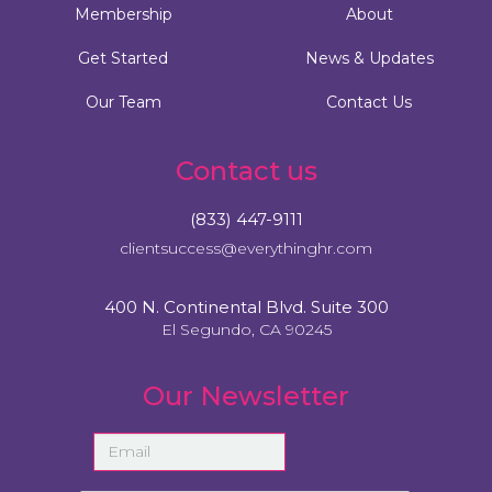
Membership
About
Get Started
News & Updates
Our Team
Contact Us
Contact us
(833) 447-9111
clientsuccess@everythinghr.com
400 N. Continental Blvd. Suite 300
El Segundo, CA 90245
Our Newsletter