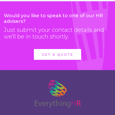
Would you like to speak to one of our HR
advisers?
Just submit your contact details and
we’ll be in touch shortly.
GET A QUOTE