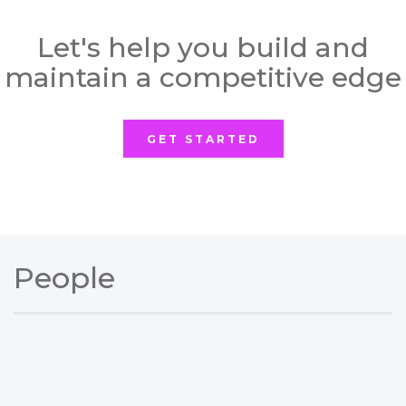
Let's help you build and
maintain a competitive edge
GET STARTED
People