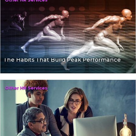
Other HR Services
The Habits That Build Peak Performance
Other HR Services