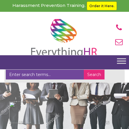
Harassment Prevention Training.
Order it Here.
Home
Other HR Services