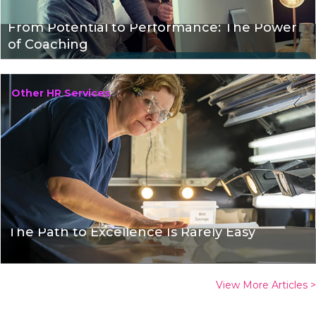
From Potential to Performance: The Power
of Coaching
Other HR Services
The Path to Excellence Is Rarely Easy
View More Articles >