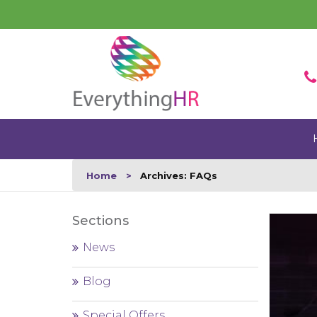
Home
Archives: FAQs
Sections
News
Blog
Special Offers