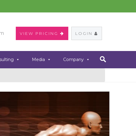
om
VIEW PRICING
LOGIN
sulting
Media
Company
Next