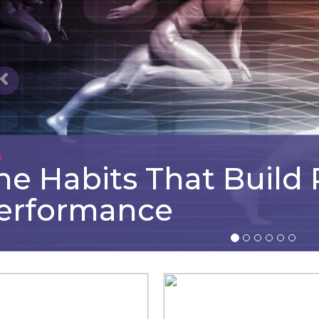
G
he Habits That Build
erformance