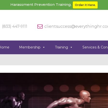
Harassment Prevention Training.
Order it Here.
(833) 447-9111
clientsuccess@everythinghr.c
Home
Membership
Training
Services & Con
Previous