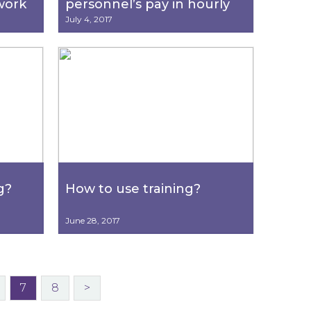
work
personnel’s pay in hourly
ecial
increments?
July 4, 2017
g?
How to use training?
June 28, 2017
7
8
>