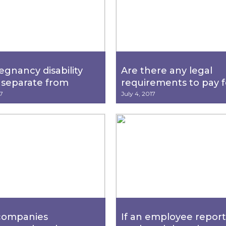
egnancy disability
Are there any legal
 separate from
requirements to pay f
MLA (California
holiday, vacations or s
7
July 4, 2017
y Rights Act/Family
leave?
dical Leave Act)
?
companies
If an employee report