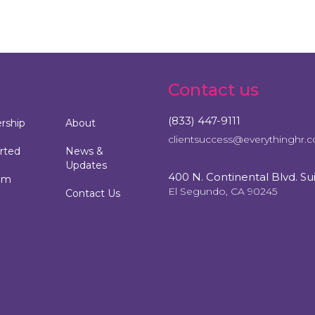
Contact us
(833) 447-9111
ship
About
clientsuccess@everythinghr.
rted
News &
Updates
400 N. Continental Blvd. Su
am
El Segundo, CA 90245
Contact Us