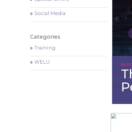
Social Media
Categories
Training
WELU
BLO
T
P