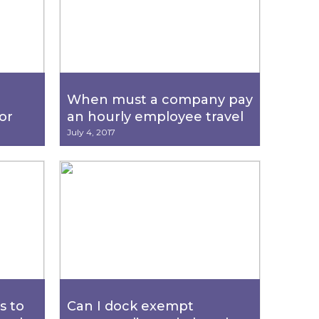
When must a company pay
or
an hourly employee travel
ick
pay?
July 4, 2017
s to
Can I dock exempt