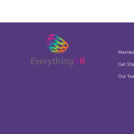
Member
Get Sta
Our Te