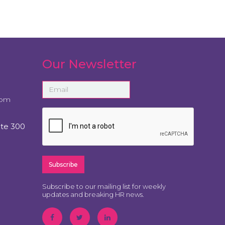
Our Newsletter
com
ite 300
Subscribe to our mailing list for weekly
updates and breaking HR news.