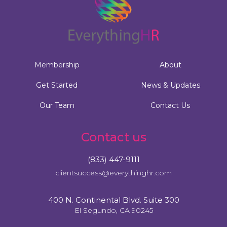
Membership
About
Get Started
News & Updates
Our Team
Contact Us
Contact us
(833) 447-9111
clientsuccess@everythinghr.com
400 N. Continental Blvd. Suite 300
El Segundo, CA 90245