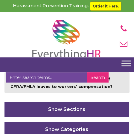
Harassment Prevention Training.
Order it Here.
Home
Faqs
Can employers charge off
CFRA/FMLA leaves to workers’ compensation?
Sections
Categories