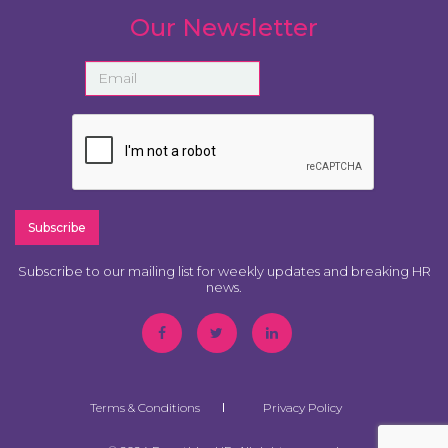
Our Newsletter
Subscribe to our mailing list for weekly updates and breaking HR
news.
Terms & Conditions
Privacy Policy