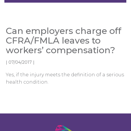
Can employers charge off
CFRA/FMLA leaves to
workers’ compensation?
|
07/04/2017
|
Yes, if the injury meets the definition of a serious
health condition.