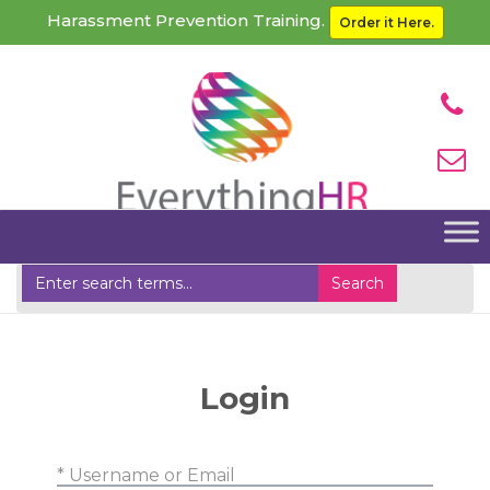
Harassment Prevention Training.
Order it Here.
Home
Clients Login
Login
* Username or Email