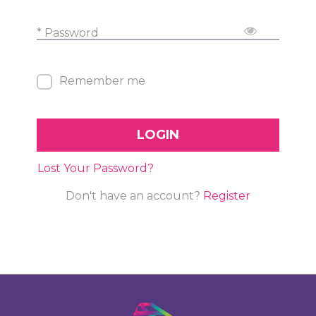
* Password
Remember me
LOGIN
Lost Your Password?
Don't have an account?
Register