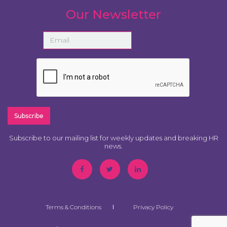
Our Newsletter
Subscribe to our mailing list for weekly updates and breaking HR
news.
Terms & Conditions
Privacy Policy