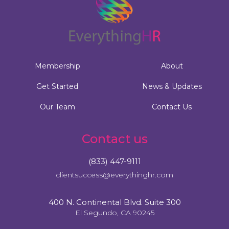
Membership
About
Get Started
News & Updates
Our Team
Contact Us
Contact us
(833) 447-9111
clientsuccess@everythinghr.com
400 N. Continental Blvd. Suite 300
El Segundo, CA 90245