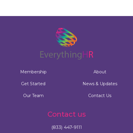
Membership
About
Get Started
News & Updates
Our Team
Contact Us
Contact us
(833) 447-9111