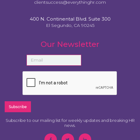
clientsuccess@everythinghr.com
400 N. Continental Blvd. Suite 300
El Segundo, CA 90245
Our Newsletter
Subscribe to our mailing list for weekly updates and breaking HR
news.